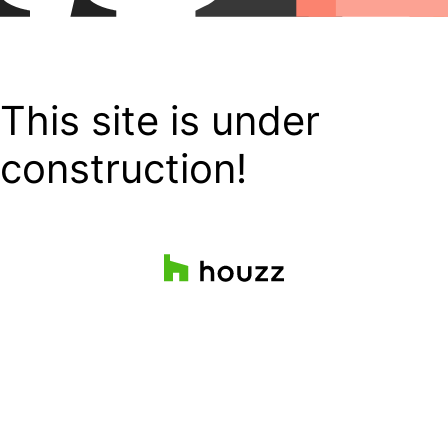
This site is under
construction!